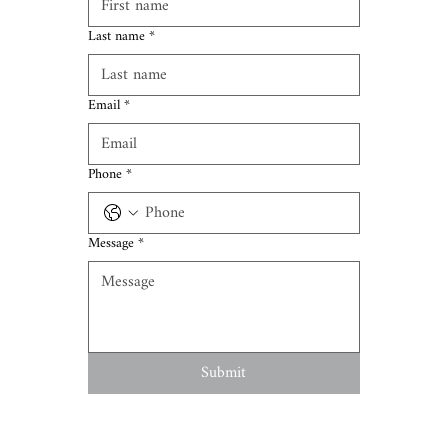
Last name
*
Email
*
Phone
*
Message
*
Submit