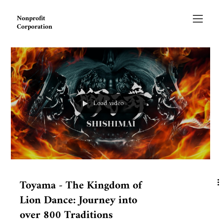
Nonprofit
Corporation
Load video
Toyama - The Kingdom of
Lion Dance: Journey into
over 800 Traditions