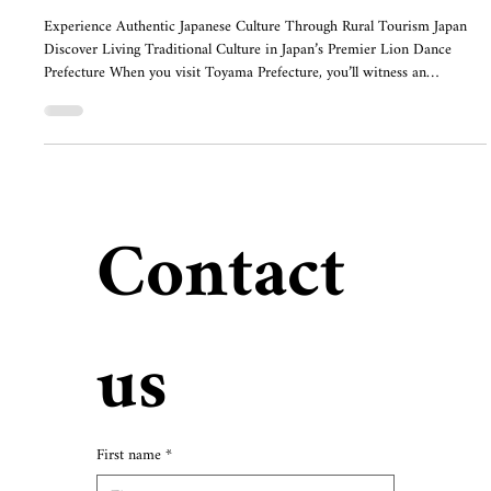
Experience Authentic Japanese Culture Through Rural Tourism Japan
Discover Living Traditional Culture in Japan’s Premier Lion Dance
Prefecture When you visit Toyama Prefecture, you’ll witness an
extraordinary sight: massive lion figures adorned with vibrant body
curtains, dancing with powerful, dynamic movements. Toyama
Prefecture preserves approximately 850 active lion dance traditions,
with over 1,100 in total—the highest number in all of Japan. For
travelers seeking japan
Contact 
us
First name
*