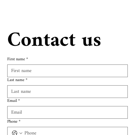
Contact us
First name
*
Last name
*
Email
*
Phone
*