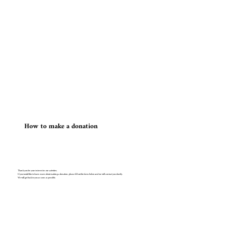
​How to make a donation
Thank you for your interest in our activities.
If you would like to learn more about making a donation, please fill out the form below and we will contact you shortly.
We will get back to you as soon as possible.