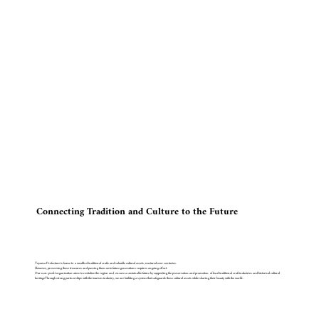
Connecting Tradition and Culture to the Future
Toyama Prefecture is home to a wealth of traditional crafts and valuable cultural assets, nurtured over centuries.
However, preserving these treasures and passing them onto future generations requires ongoing effort.
Our non-profit organization aims to revitalize the region and ensure a sustainable future by supporting the preservation and promotion of local traditional craft industries and historical cultural
heritageThrough strong partnerships with the tourism industry, we are building a system that safeguards these cultural assets while sharing their beauty with the world. .