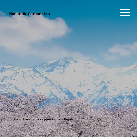
Nonprofit Corporation
For those who support our efforts