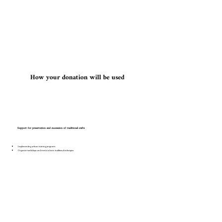
​How your donation will be used
Support for preservation and succession of traditional crafts
Implementing artisan training programs
Organize workshops and events to learn traditional techniques