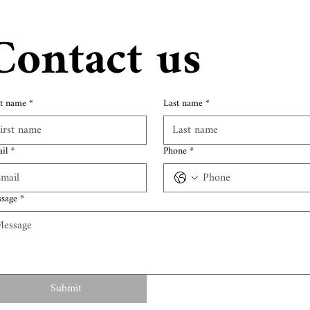
Contact us
st name
*
Last name
*
il
*
Phone
*
sage
*
Submit