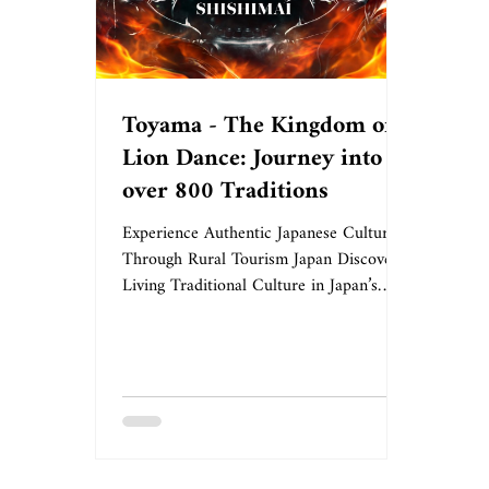
Toyama - The Kingdom of
Lion Dance: Journey into
over 800 Traditions
Experience Authentic Japanese Culture
Through Rural Tourism Japan Discover
Living Traditional Culture in Japan’s
Premier Lion Dance Prefecture When
you visit Toyama Prefecture, you’ll
witness an extraordinary sight: massive
lion figures adorned with vibrant body
curtains, dancing with powerful, dynamic
movements. Toyama Prefecture preserves
approximately 850 active lion dance