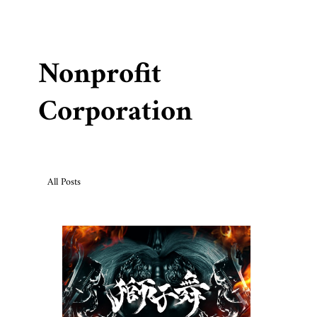
Nonprofit
Corporation
All Posts