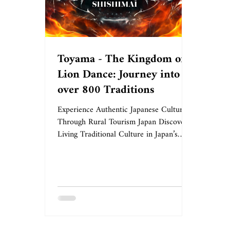
Toyama - The Kingdom of
Lion Dance: Journey into
over 800 Traditions
Experience Authentic Japanese Culture
Through Rural Tourism Japan Discover
Living Traditional Culture in Japan’s
Premier Lion Dance Prefecture When
you visit Toyama Prefecture, you’ll
witness an extraordinary sight: massive
lion figures adorned with vibrant body
curtains, dancing with powerful, dynamic
movements. Toyama Prefecture preserves
approximately 850 active lion dance