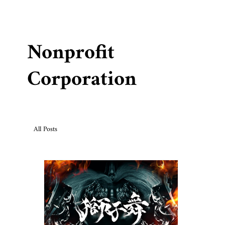
Nonprofit
Corporation
All Posts