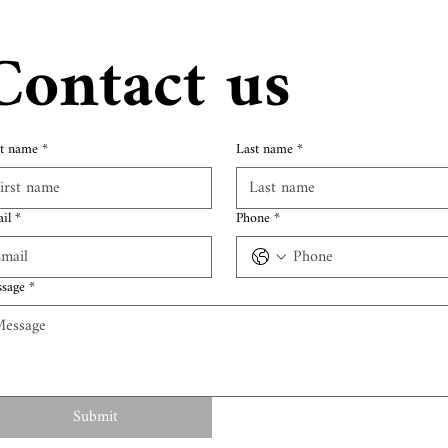
Contact us
st name
*
Last name
*
il
*
Phone
*
sage
*
Submit