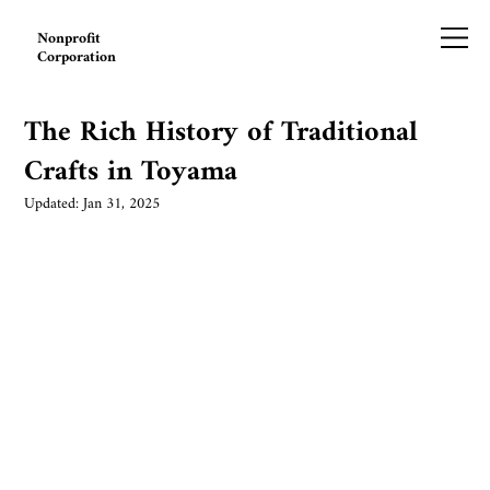
Nonprofit
Corporation
The Rich History of Traditional
Crafts in Toyama
Updated:
Jan 31, 2025