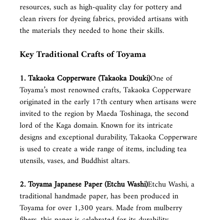
resources, such as high-quality clay for pottery and 
clean rivers for dyeing fabrics, provided artisans with 
the materials they needed to hone their skills.
Key Traditional Crafts of Toyama
1. Takaoka Copperware (Takaoka Douki)
One of 
Toyama’s most renowned crafts, Takaoka Copperware 
originated in the early 17th century when artisans were 
invited to the region by Maeda Toshinaga, the second 
lord of the Kaga domain. Known for its intricate 
designs and exceptional durability, Takaoka Copperware 
is used to create a wide range of items, including tea 
utensils, vases, and Buddhist altars.
2. Toyama Japanese Paper (Etchu Washi)
Etchu Washi, a 
traditional handmade paper, has been produced in 
Toyama for over 1,300 years. Made from mulberry 
fibers, this paper is celebrated for its durability, 