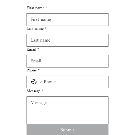
First name
*
Last name
*
Email
*
Phone
*
Message
*
Submit