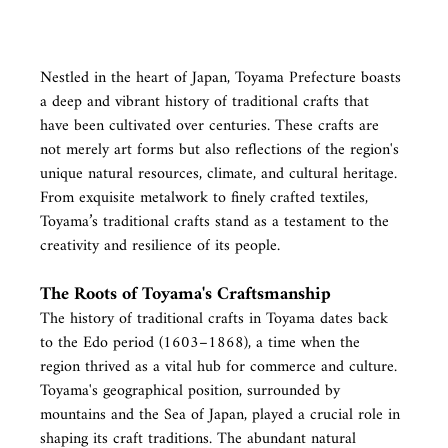
Nestled in the heart of Japan, Toyama Prefecture boasts 
a deep and vibrant history of traditional crafts that 
have been cultivated over centuries. These crafts are 
not merely art forms but also reflections of the region's 
unique natural resources, climate, and cultural heritage. 
From exquisite metalwork to finely crafted textiles, 
Toyama’s traditional crafts stand as a testament to the 
creativity and resilience of its people.
The Roots of Toyama's Craftsmanship
The history of traditional crafts in Toyama dates back 
to the Edo period (1603–1868), a time when the 
region thrived as a vital hub for commerce and culture. 
Toyama's geographical position, surrounded by 
mountains and the Sea of Japan, played a crucial role in 
shaping its craft traditions. The abundant natural 