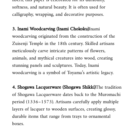
softness, and natural beauty. It is often used for 
calligraphy, wrapping, and decorative purposes.
3. Inami Woodcarving (Inami Chokoku)
Inami 
woodcarving originated from the construction of the 
Zuisenji Temple in the 18th century. Skilled artisans 
meticulously carve intricate patterns of flowers, 
animals, and mythical creatures into wood, creating 
stunning panels and sculptures. Today, Inami 
woodcarving is a symbol of Toyama’s artistic legacy.
4. Shogawa Lacquerware (Shogawa Shikki)
The tradition 
of Shogawa Lacquerware dates back to the Muromachi 
period (1336–1573). Artisans carefully apply multiple 
layers of lacquer to wooden surfaces, creating glossy, 
durable items that range from trays to ornamental 
boxes.