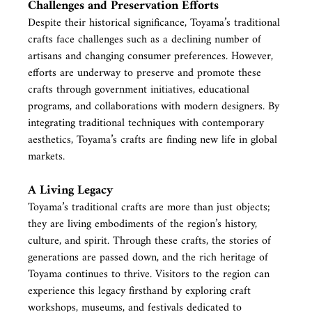
Challenges and Preservation Efforts
Despite their historical significance, Toyama’s traditional 
crafts face challenges such as a declining number of 
artisans and changing consumer preferences. However, 
efforts are underway to preserve and promote these 
crafts through government initiatives, educational 
programs, and collaborations with modern designers. By 
integrating traditional techniques with contemporary 
aesthetics, Toyama’s crafts are finding new life in global 
markets.
A Living Legacy
Toyama’s traditional crafts are more than just objects; 
they are living embodiments of the region’s history, 
culture, and spirit. Through these crafts, the stories of 
generations are passed down, and the rich heritage of 
Toyama continues to thrive. Visitors to the region can 
experience this legacy firsthand by exploring craft 
workshops, museums, and festivals dedicated to 