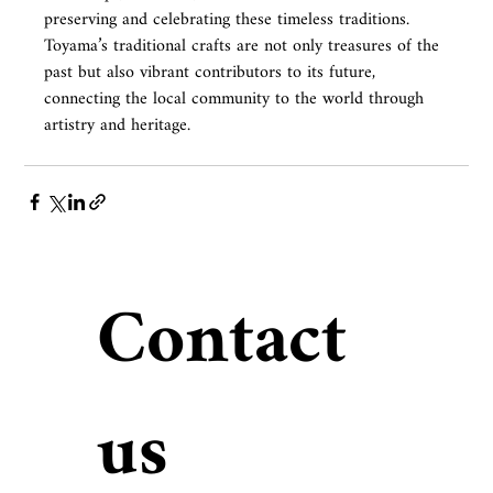
preserving and celebrating these timeless traditions.
Toyama’s traditional crafts are not only treasures of the 
past but also vibrant contributors to its future, 
connecting the local community to the world through 
artistry and heritage.
Contact 
us